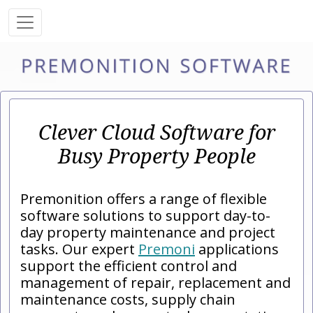
Clever Cloud Software for
Busy Property People
Premonition offers a range of flexible
software solutions to support day-to-
day property maintenance and project
tasks. Our expert
Premoni
applications
support the efficient control and
management of repair, replacement and
maintenance costs, supply chain