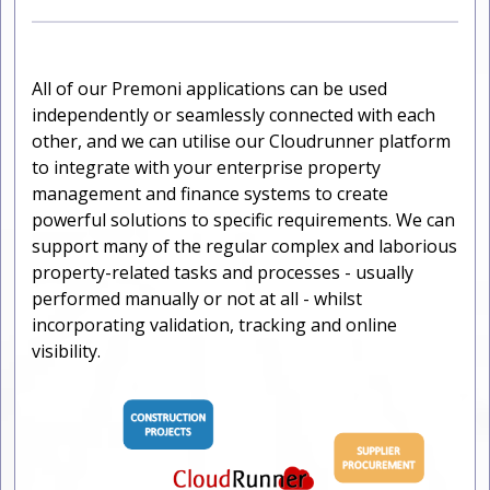
All of our Premoni applications can be used
independently or seamlessly connected with each
other, and we can utilise our Cloudrunner platform
to integrate with your enterprise property
management and finance systems to create
powerful solutions to specific requirements. We can
support many of the regular complex and laborious
property-related tasks and processes - usually
performed manually or not at all - whilst
incorporating validation, tracking and online
visibility.