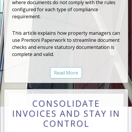
where documents do not comply with the rules
configured for each type of compliance
requirement.
This article explains how property managers can
use Premoni Paperwork to streamline document
checks and ensure statutory documentation is
complete and valid.
Read More
CONSOLIDATE
INVOICES AND STAY IN
CONTROL