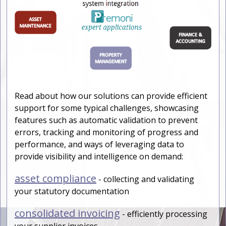
Read about how our solutions can provide efficient
support for some typical challenges, showcasing
features such as automatic validation to prevent
errors, tracking and monitoring of progress and
performance, and ways of leveraging data to
provide visibility and intelligence on demand:
asset compliance
- collecting and validating
your statutory documentation
consolidated invoicing
- efficiently processing
your supplier invoices