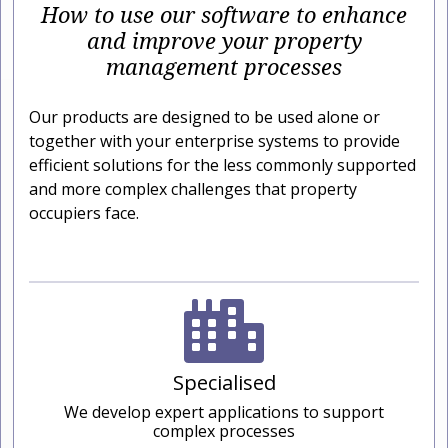
How to use our software to enhance
and improve your property
management processes
Our products are designed to be used alone or
together with your enterprise systems to provide
efficient solutions for the less commonly supported
and more complex challenges that property
occupiers face.
Specialised
We develop expert applications to support
complex processes