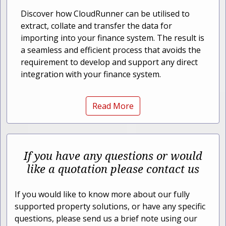
Discover how CloudRunner can be utilised to
extract, collate and transfer the data for
importing into your finance system. The result is
a seamless and efficient process that avoids the
requirement to develop and support any direct
integration with your finance system.
Read More
If you have any questions or would
like a quotation please contact us
If you would like to know more about our fully
supported property solutions, or have any specific
questions, please send us a brief note using our