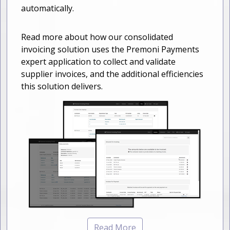
automatically.
Read more about how our consolidated
invoicing solution uses the Premoni Payments
expert application to collect and validate
supplier invoices, and the additional efficiencies
this solution delivers.
Read More