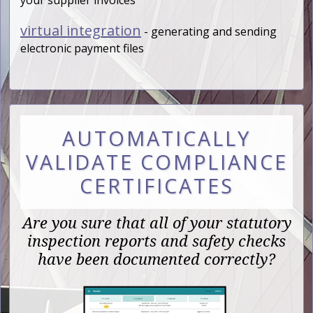
virtual integration
- generating and sending
electronic payment files
AUTOMATICALLY
VALIDATE COMPLIANCE
CERTIFICATES
Are you sure that all of your statutory
inspection reports and safety checks
have been documented correctly?