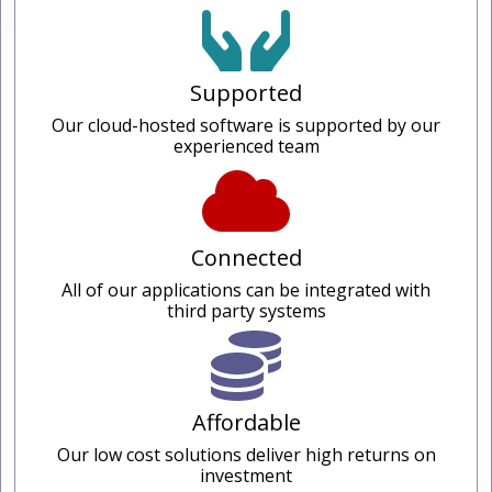
Supported
Our cloud-hosted software is supported by our
experienced team
Connected
All of our applications can be integrated with
third party systems
Affordable
Our low cost solutions deliver high returns on
investment