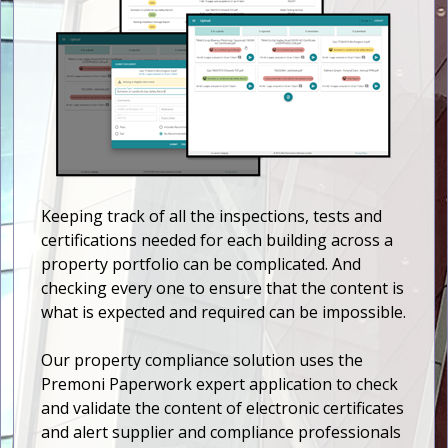
Keeping track of all the inspections, tests and
certifications needed for each building across a
property portfolio can be complicated. And
checking every one to ensure that the content is
what is expected and required can be impossible.
Our property compliance solution uses the
Premoni Paperwork expert application to check
and validate the content of electronic certificates
and alert supplier and compliance professionals