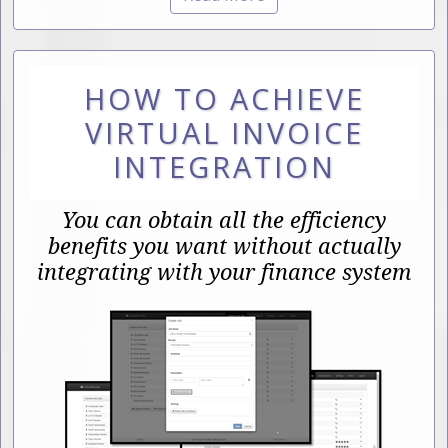
HOW TO ACHIEVE
VIRTUAL INVOICE
INTEGRATION
You can obtain all the efficiency
benefits you want without actually
integrating with your finance system