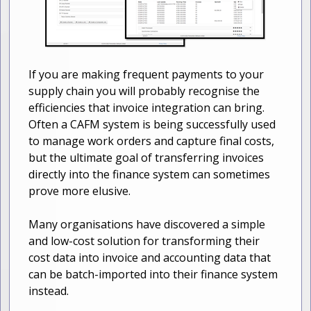
If you are making frequent payments to your
supply chain you will probably recognise the
efficiencies that invoice integration can bring.
Often a CAFM system is being successfully used
to manage work orders and capture final costs,
but the ultimate goal of transferring invoices
directly into the finance system can sometimes
prove more elusive.
Many organisations have discovered a simple
and low-cost solution for transforming their
cost data into invoice and accounting data that
can be batch-imported into their finance system
instead.