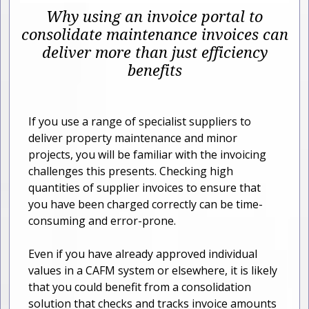
Why using an invoice portal to
consolidate maintenance invoices can
deliver more than just efficiency
benefits
If you use a range of specialist suppliers to
deliver property maintenance and minor
projects, you will be familiar with the invoicing
challenges this presents. Checking high
quantities of supplier invoices to ensure that
you have been charged correctly can be time-
consuming and error-prone.
Even if you have already approved individual
values in a CAFM system or elsewhere, it is likely
that you could benefit from a consolidation
solution that checks and tracks invoice amounts