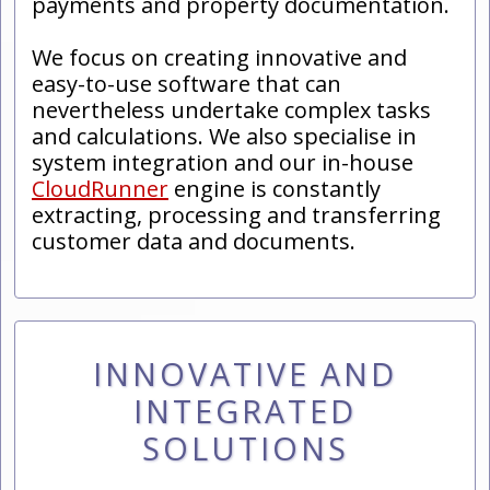
payments and property documentation.
We focus on creating innovative and
easy-to-use software that can
nevertheless undertake complex tasks
and calculations. We also specialise in
system integration and our in-house
CloudRunner
engine is constantly
extracting, processing and transferring
customer data and documents.
INNOVATIVE AND
INTEGRATED
SOLUTIONS